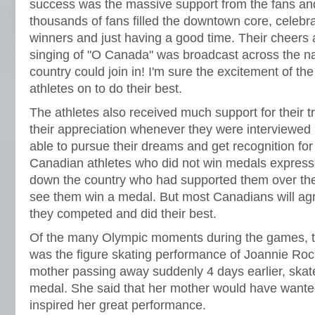
success was the massive support from the fans an
thousands of fans filled the downtown core, celebra
winners and just having a good time. Their cheer
singing of "O Canada" was broadcast across the nat
country could join in! I'm sure the excitement of th
athletes on to do their best.
The athletes also received much support for their 
their appreciation whenever they were interviewed
able to pursue their dreams and get recognition for 
Canadian athletes who did not win medals expresse
down the country who had supported them over th
see them win a medal. But most Canadians will agre
they competed and did their best.
Of the many Olympic moments during the games,
was the figure skating performance of Joannie Roc
mother passing away suddenly 4 days earlier, skat
medal. She said that her mother would have wante
inspired her great performance.