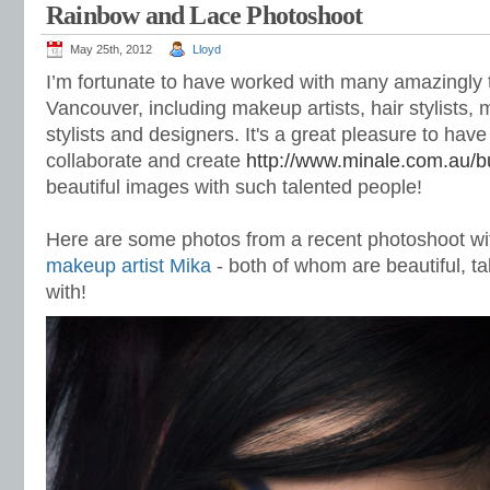
Rainbow and Lace Photoshoot
May 25th, 2012
Lloyd
I’m fortunate to have worked with many amazingly 
Vancouver,
including makeup artists, hair stylists,
stylists and designers. It's a great pleasure to have
collaborate and create
http://www.minale.com.au/buy
beautiful images with such talented people!
Here are some photos from a recent photoshoot wi
makeup artist Mika
- both of whom are beautiful, ta
with!