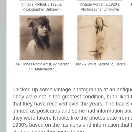
Vintage Portrait, c.1920′s.
Vintage Portrait, c.1920′s.
Photographer Unknown
Photographer Unknown
D.R. Jones Photo Artist, 92 Market
Black & White Studios, c. 1920′s
St., Manchester
I picked up some vintage photographs at an antiq
They were not in the greatest condition,
but I like
that they have received over the years. The backs
printed as postcards and some had information abo
they were taken. It looks like the photos date from 
1930's based on the fashions and information that I