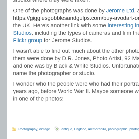
studios where they were taken.
One of the photographs was done by
Jerome Ltd
, 
https://gigglesgobblesandgulps.com/buy-avodart-on
the UK. Here's another link with some
interesting 
Studios
, including the types of cameras and film t
Flickr group
for Jerome Studios.
I wasn't able to find out much about the other phot
them were done by D.R. Jones, Photo Artist, 92 Ma
and one was by Black & White Studios. Unfortunate
name the photographer or studio.
I wonder who the people were who had their portra
years ago, before World War II. Maybe someone wi
in one of the photos!
Photography
,
vintage
antique
,
England
,
memorabilia
,
photographic
,
photo