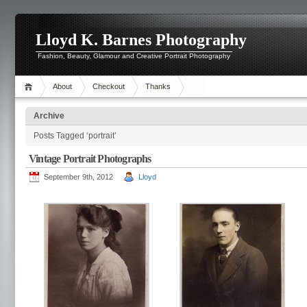
Lloyd K. Barnes Photography
Fashion, Beauty, Glamour and Creative Portrait Photography
About
Checkout
Thanks
Archive
Posts Tagged ‘portrait’
Vintage Portrait Photographs
September 9th, 2012
Lloyd