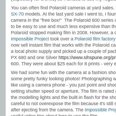
You can often find Polaroid cameras at yard sales.
SX-70
models. At the last yard sale I went to, I fo
camera in the "free box!" The Polaroid 600 serie
to be easy to use and much less expensive than th
Polaroid stopped making film in 2008. However, a 
Impossible Project
took over a
Polaroid film factory
now sell instant film that works with the Polaroid 
a local photo supply and picked up a couple of pa
PX 680 and one Silver
https://www.sihspune.org/p
600. They were about $25 each for 8 prints - very 
We had some fun with the camera at a fashion sho
some pretty funky looking photos! Photographing wit
like using a camera phone - you just point and sho
setting shutter speed or aperture. The film is rated
the modelling lights and the built-in flash for the s
careful to not overexpose the film because it's still
after ejecting from the camera. The
Impossible Pro