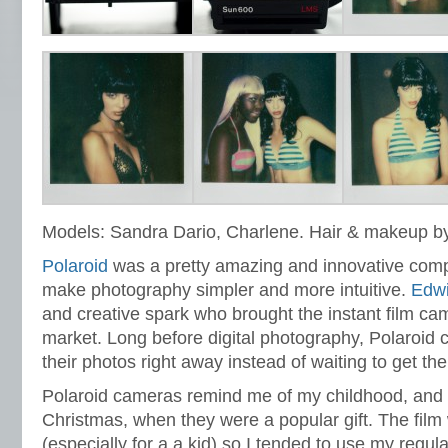
Models: Sandra Dario,
Charlene. Hair & makeup by
Polaroid
was a pretty amazing and innovative compa
make photography simpler and more intuitive.
Edw
and creative spark who brought the instant film ca
market. Long before digital photography, Polaroid 
their photos right away instead of waiting to get th
Polaroid cameras remind me of my childhood, and 
Christmas, when they were a popular gift. The film
(especially for a a kid) so I tended to use my regul