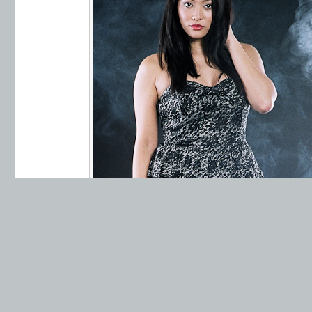
Minolta Maxxum 7xi, 1/60 sec, f/13, Mi