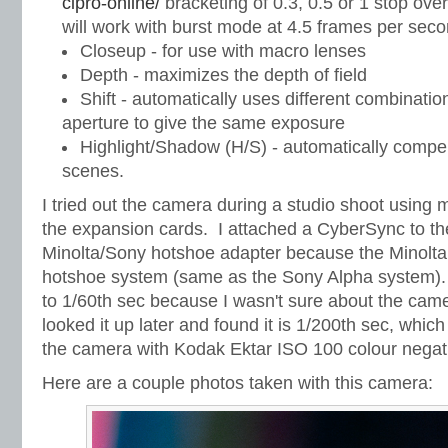
cipro-online/
bracketing of 0.3, 0.5 or 1 stop over
will work with burst mode at 4.5 frames per sec
Closeup - for use with macro lenses
Depth - maximizes the depth of field
Shift - automatically uses different combinati
aperture to give the same exposure
Highlight/Shadow (H/S) - automatically compen
scenes.
I tried out the camera during a studio shoot using
the expansion cards. I attached a CyberSync to th
Minolta/Sony hotshoe adapter because the Minolta 
hotshoe system (same as the Sony Alpha system). I
to 1/60th sec because I wasn't sure about the came
looked it up later and found it is 1/200th sec, which
the camera with Kodak Ektar ISO 100 colour negati
Here are a couple photos taken with this camera: