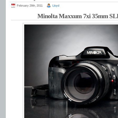
February 28th, 2011
Lloyd
Minolta Maxxum 7xi 35mm S