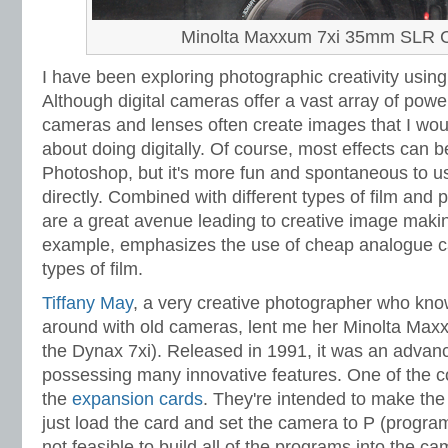
Minolta Maxxum 7xi 35mm SLR 
I have been exploring photographic creativity using
Although digital cameras offer a vast array of powe
cameras and lenses often create images that I wou
about doing digitally. Of course, most effects can b
Photoshop, but it's more fun and spontaneous to 
directly. Combined with different types of film and
are a great avenue leading to creative image mak
example, emphasizes the use of cheap analogue c
types of film.
Tiffany May
, a very creative photographer who knows
around with old cameras, lent me her Minolta Max
the Dynax 7xi). Released in 1991, it was an adv
possessing many innovative features. One of the co
the
expansion cards
. They're intended to make the
just load the card and set the camera to P (program
not feasible to build all of the programs into the ca