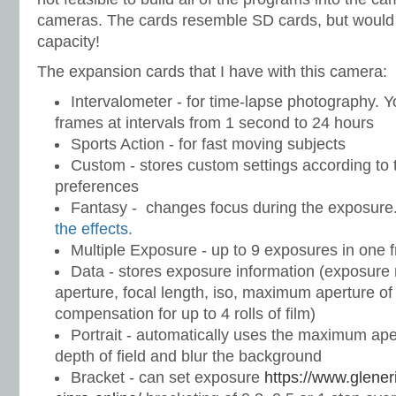
cameras. The cards resemble SD cards, but woul
capacity!
The expansion cards that I have with this camera:
Intervalometer - for time-lapse photography. 
frames at intervals from 1 second to 24 hours
Sports Action - for fast moving subjects
Custom - stores custom settings according to 
preferences
Fantasy - changes focus during the exposure
the effects.
Multiple Exposure - up to 9 exposures in one 
Data - stores exposure information (exposure
aperture, focal length, iso, maximum aperture o
compensation for up to 4 rolls of film)
Portrait - automatically uses the maximum ape
depth of field and blur the background
Bracket - can set exposure
https://www.glene