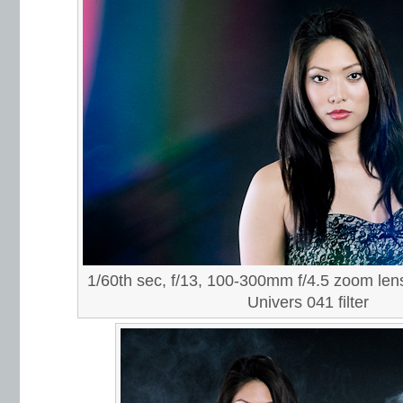
1/60th sec, f/13, 100-300mm f/4.5 zoom lens
Univers 041 filter