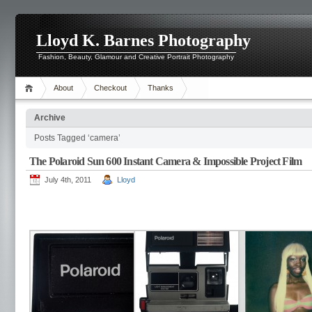
Lloyd K. Barnes Photography
Fashion, Beauty, Glamour and Creative Portrait Photography
About
Checkout
Thanks
Archive
Posts Tagged ‘camera’
The Polaroid Sun 600 Instant Camera & Impossible Project Film
July 4th, 2011
Lloyd