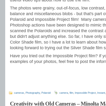
useful video tips about how to use the film.
The photos were grainy, out-of-focus, low contrast,
balance and miscellaneous blobs - but that's part of
Polaroid and Impossible Project film! Many came
Photoshop actions have been designed to mimic the
scanned the Polaroids and increased the contrast a 
but didn't adjust anything else. So far, I have only 
Color Shade film, so I have a lot to learn about how 
looking forward to trying out the Silver Shade film 
Have you tried out the Impossible Project film? If 
examples of your photos, feel free to post the info
cameras
,
Photography
,
Polaroid
camera
,
film
,
Impossible Project
,
Instant
Creativity with Old Cameras – Minolta 