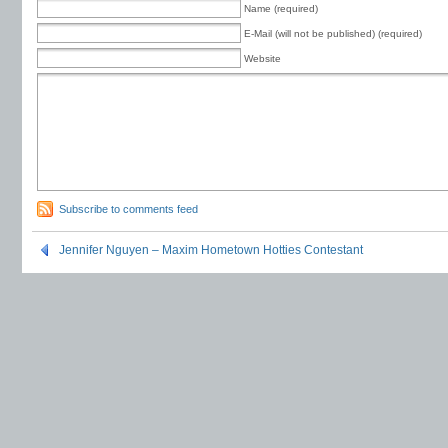
Name (required)
E-Mail (will not be published) (required)
Website
Subscribe to comments feed
Jennifer Nguyen – Maxim Hometown Hotties Contestant