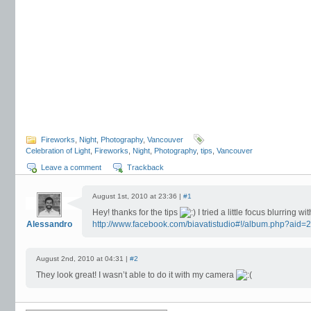
Fireworks
,
Night
,
Photography
,
Vancouver
Celebration of Light
,
Fireworks
,
Night
,
Photography
,
tips
,
Vancouver
Leave a comment
Trackback
August 1st, 2010 at 23:36 |
#1
Hey! thanks for the tips
I tried a little focus blurring w
Alessandro
http://www.facebook.com/biavatistudio#!/album.php?ai
August 2nd, 2010 at 04:31 |
#2
They look great! I wasn’t able to do it with my camera