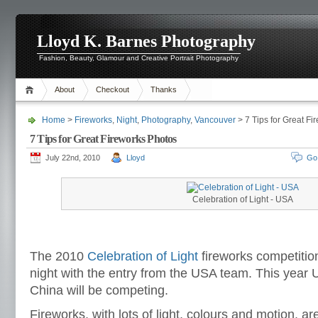
Lloyd K. Barnes Photography
Fashion, Beauty, Glamour and Creative Portrait Photography
About
Checkout
Thanks
Home
>
Fireworks
,
Night
,
Photography
,
Vancouver
> 7 Tips for Great Fi
7 Tips for Great Fireworks Photos
July 22nd, 2010
Lloyd
Go
Celebration of Light - USA
The 2010
Celebration of Light
fireworks competitio
night with the entry from the USA team. This year
China will be competing.
Fireworks, with lots of light, colours and motion, ar