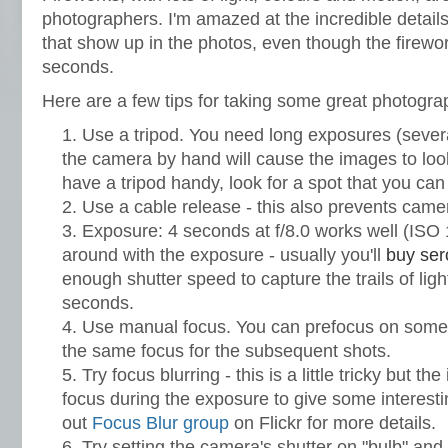
photographers. I'm amazed at the incredible details
that show up in the photos, even though the firewor
seconds.
Here are a few tips for taking some great photogra
Use a tripod. You need long exposures (sever
the camera by hand will cause the images to look
have a tripod handy, look for a spot that you ca
Use a cable release - this also prevents came
Exposure: 4 seconds at f/8.0 works well (ISO 
around with the exposure - usually you'll
buy ser
enough shutter speed to capture the trails of ligh
seconds.
Use manual focus. You can prefocus on some
the same focus for the subsequent shots.
Try focus blurring - this is a little tricky but th
focus during the exposure to give some interest
out
Focus Blur group
on Flickr for more details.
Try setting the camera's shutter on "bulb" and