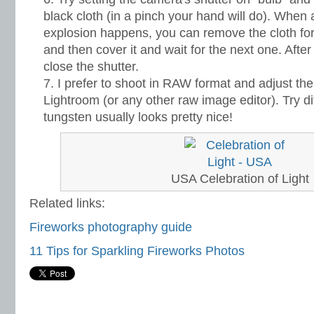
black cloth (in a pinch your hand will do). When 
explosion happens, you can remove the cloth fo
and then cover it and wait for the next one. After
close the shutter.
I prefer to shoot in RAW format and adjust the
Lightroom (or any other raw image editor). Try di
tungsten usually looks pretty nice!
USA Celebration of Light
Related links:
Fireworks photography guide
11 Tips for Sparkling Fireworks Photos