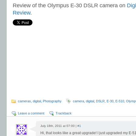
Review of the Olympus E-30 DSLR camera on
Dig
Review
.
cameras
,
digital
,
Photography
camera
,
digital
,
DSLR
,
E-30
,
E-510
,
Olymp
Leave a comment
Trackback
July 18th, 2011 at 07:00 |
#1
Hi, that looks like a great upgrade! I just upgraded my E-5