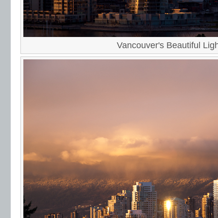
Vancouver's Beautiful Ligh