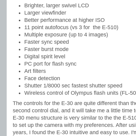
Brighter, larger swivel LCD
Larger viewfinder
Better performance at higher ISO
11 point autofocus (vs 3 for the E-510)
Multiple exposure (up to 4 images)
Faster sync speed
Faster burst mode
Digital spirit level
PC port for flash sync
Art filters
Face detection
Shutter 1/8000 sec fastest shutter speed
Wireless control of Olympus flash units (FL-
The controls for the E-30 are quite different than t
second control dial, and it will take me a little time 
E-30 menu structure is very similar to the the E-51
to set up the camera with my preferences. After usi
years, I found the E-30 intuitive and easy to use. I