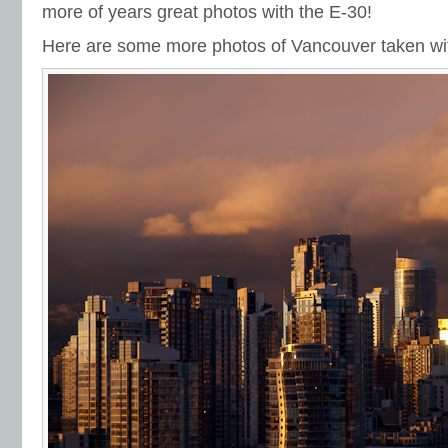
more of years great photos with the E-30!
Here are some more photos of Vancouver taken wit