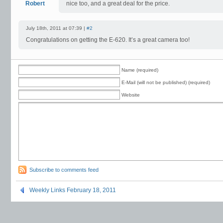
Robert
nice too, and a great deal for the price.
July 18th, 2011 at 07:39 |
#2
Congratulations on getting the E-620. It’s a great camera too!
Name (required)
E-Mail (will not be published) (required)
Website
Subscribe to comments feed
Weekly Links February 18, 2011