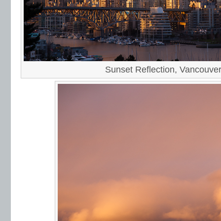
Sunset Reflection, Vancouve