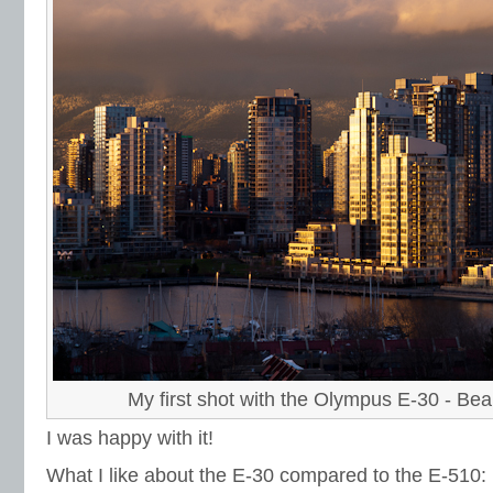
My first shot with the Olympus E-30 - Bea
I was happy with it!
What I like about the E-30 compared to the E-510: