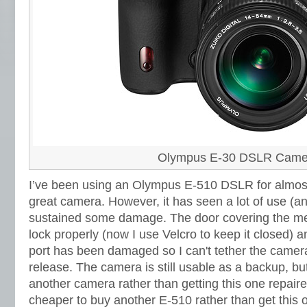
Olympus E-30 DSLR Came
I’ve been using an Olympus E-510 DSLR for almost
great camera. However,
it has seen a lot of use (
sustained some damage. The door covering the me
lock properly (now I use Velcro to keep it closed) 
port has been damaged so I can't tether the camer
release. The camera is still usable as a backup, bu
another camera rather than getting this one repaire
cheaper to buy another E-510 rather than get this o