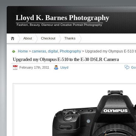
Lloyd K. Barnes Photography
Fashion, Beauty, Glamour and Creative Portrait Photography
About
Checkout
Thanks
Home
>
cameras
,
digital
,
Photography
> Upgraded my Olympus E-510 
Upgraded my Olympus E-510 to the E-30 DSLR Camera
February 17th, 2011
Lloyd
Go