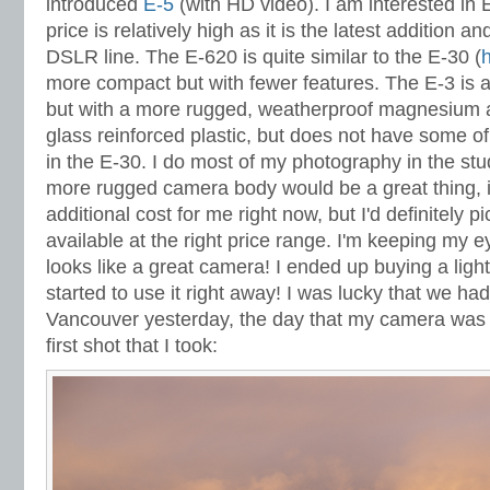
introduced
E-5
(with HD video). I am interested in E
price is relatively high as it is the latest addition 
DSLR line. The E-620 is quite similar to the E-30 (
more compact but with fewer features. The E-3 is al
but with a more rugged, weatherproof magnesium al
glass reinforced plastic, but does not have some of
in the E-30. I do most of my photography in the stu
more rugged camera body would be a great thing, i
additional cost for me right now, but I'd definitely 
available at the right price range. I'm keeping my e
looks like a great camera! I ended up buying a lig
started to use it right away! I was lucky that we ha
Vancouver yesterday, the day that my camera was d
first shot that I took: