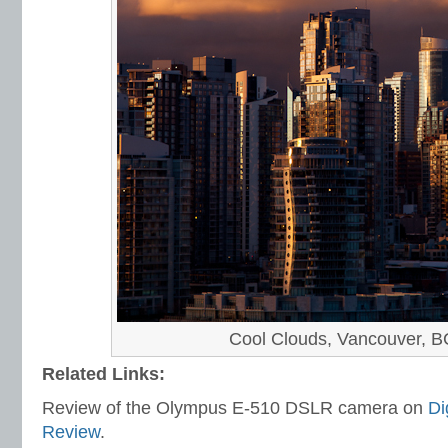
Cool Clouds, Vancouver, B
Related Links:
Review of the Olympus E-510 DSLR camera on
Di
Review
.