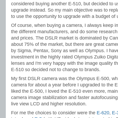
considered buying another E-510, but decided to us
upgrade instead. So my main objective was to repl
to use the opportunity to upgrade with a budget of
Of course, when buying a camera, I always keep in
the different manufacturers, and do some research
and prices. The DSLR market is dominated by Ca
about 75% of the market, but there are great came
by Sigma, Pentax, Sony as well as Olympus. I have
investment in the highly rated Olympus Zuiko Digita
lenses and I'm very happy with the image quality th
E-510 so decided not to change to brands.
My first DSLR camera was the Olympus E-500, wh
camera for about a year before I upgraded to the 
liked the E-500, I loved the E-510 even more, main
camera image stabilization and faster autofocusing
live view LCD and higher resolution.
For me the choices to consider were the
E-620
,
E-