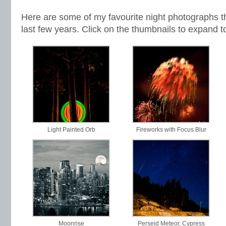
Here are some of my favourite night photographs th
last few years. Click on the thumbnails to expand t
Light Painted Orb
Fireworks with Focus Blur
Moonrise
Perseid Meteor, Cypress