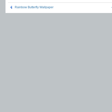
Rainbow Butterfly Wallpaper