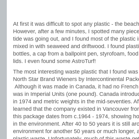
At first it was difficult to spot any plastic - the beac
However, after a few minutes, I spotted many piece
tide was going out, and I found most of the plastic in
mixed in with seaweed and driftwood. I found plast
bottles, a cap from a ballpoint pen, styrofoam, foo
lids. I even found some AstroTurf!
The most interesting waste plastic that I found wa
North Star Brand Wieners by Intercontinental Pack
Although it was made in Canada, it had no French 
was in Imperial Units (one pound). Canada introdu
in 1974 and metric weights in the mid-seventies. Afte
learned that the company existed in Vancouver fro
this package dates from c.1964 - 1974, showing how
in the environment. After 40 to 50 years it is still ar
environment for another 50 years or much longer, al
plastic waste. Unfortunately, much of this waste ge