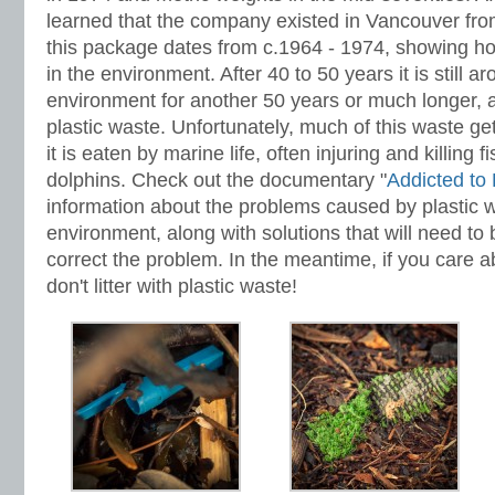
learned that the company existed in Vancouver fro
this package dates from c.1964 - 1974, showing how
in the environment. After 40 to 50 years it is still ar
environment for another 50 years or much longer, al
plastic waste. Unfortunately, much of this waste ge
it is eaten by marine life, often injuring and killing f
dolphins. Check out the documentary "
Addicted to 
information about the problems caused by plastic w
environment, along with solutions that will need to
correct the problem. In the meantime, if you care 
don't litter with plastic waste!