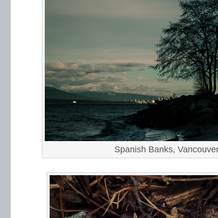
Spanish Banks, Vancouve