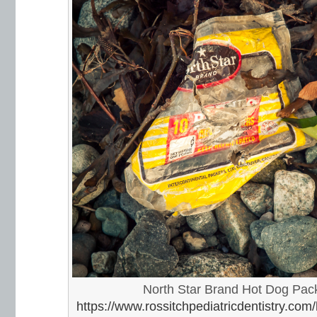
North Star Brand Hot Dog Pac
https://www.rossitchpediatricdentistry.com/