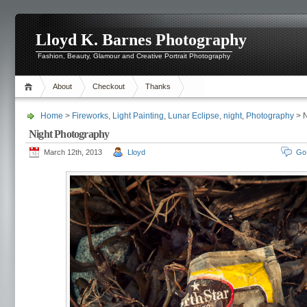
Lloyd K. Barnes Photography
Fashion, Beauty, Glamour and Creative Portrait Photography
About
Checkout
Thanks
Home
>
Fireworks
,
Light Painting
,
Lunar Eclipse
,
night
,
Photography
> N
Night Photography
March 12th, 2013
Lloyd
Go