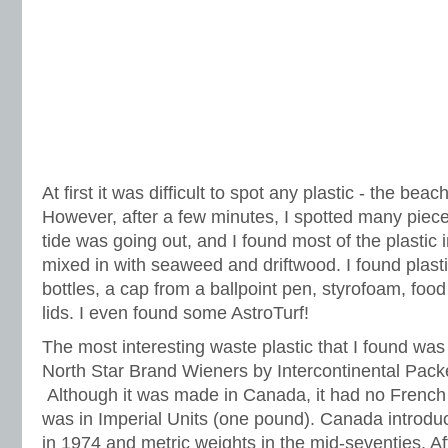
At first it was difficult to spot any plastic - the beac
However, after a few minutes, I spotted many piece
tide was going out, and I found most of the plastic in
mixed in with seaweed and driftwood. I found plast
bottles, a cap from a ballpoint pen, styrofoam, foo
lids. I even found some AstroTurf!
The most interesting waste plastic that I found wa
North Star Brand Wieners by Intercontinental Pack
Although it was made in Canada, it had no French 
was in Imperial Units (one pound). Canada introdu
in 1974 and metric weights in the mid-seventies. Afte