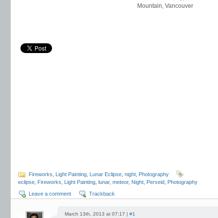
Mountain, Vancouver
Fireworks
,
Light Painting
,
Lunar Eclipse
,
night
,
Photography
eclipse
,
Fireworks
,
Light Painting
,
lunar
,
meteor
,
Night
,
Perseid
,
Photography
Leave a comment
Trackback
March 13th, 2013 at 07:17 |
#1