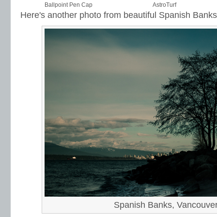
Ballpoint Pen Cap
AstroTurf
Here's another photo from beautiful Spanish Banks
Spanish Banks, Vancouve