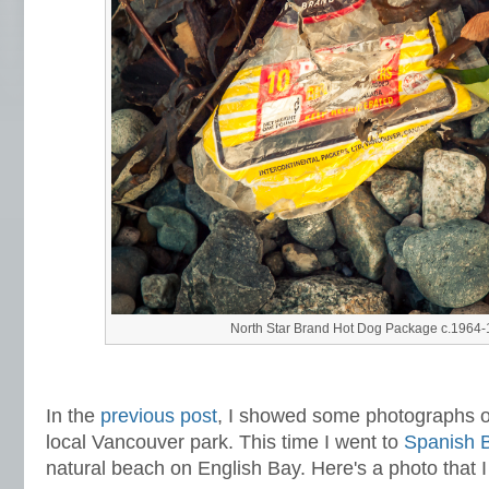
North Star Brand Hot Dog Package c.1964
In the
previous post
,
I showed some photographs of
local Vancouver park. This time I went to
Spanish 
natural beach on English Bay. Here's a photo that I