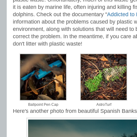
it is eaten by marine life, often injuring and killing f
dolphins. Check out the documentary "
Addicted to 
information about the problems caused by plastic w
environment, along with solutions that will need to
correct the problem. In the meantime, if you care 
don't litter with plastic waste!
Ballpoint Pen Cap
AstroTurf
Here's another photo from beautiful Spanish Banks