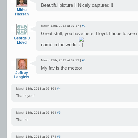
Beautiful picture !! Nicely captured !!
Mithu
Hassan
March 13th, 2013 at 07:17 |
#2
Great stuff, you have here, Lloyd. I hope to see
George J
Lloyd
name in the world.
March 13th, 2013 at 07:23 |
#3
My fav is the meteor
Jeffrey
Langfels
March 13th, 2013 at 07:36 |
#4
Thank you!
March 13th, 2013 at 07:36 |
#5
Thanks!
March 13th, 2013 at 07:37 |
#6