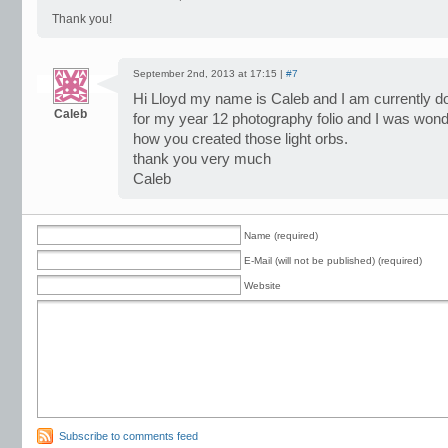
Thank you!
September 2nd, 2013 at 17:15 |
#7
Hi Lloyd my name is Caleb and I am currently doin
Caleb
for my year 12 photography folio and I was wonde
how you created those light orbs.
thank you very much
Caleb
Name (required)
E-Mail (will not be published) (required)
Website
Subscribe to comments feed