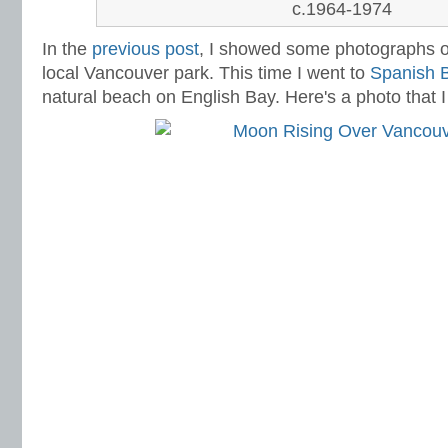
c.1964-1974
In the
previous post
,
I showed some photographs of
local Vancouver park. This time I went to
Spanish 
natural beach on English Bay. Here's a photo that I