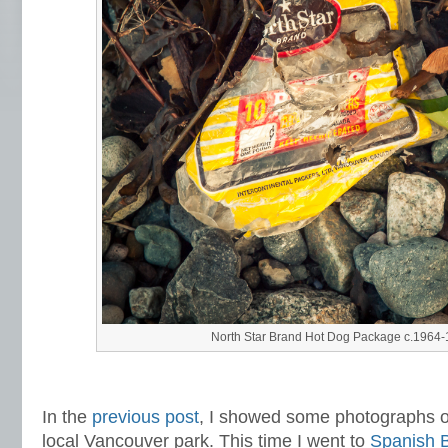
North Star Brand Hot Dog Package c.1964
In the
previous post
,
I showed some photographs of
local Vancouver park. This time I went to
Spanish 