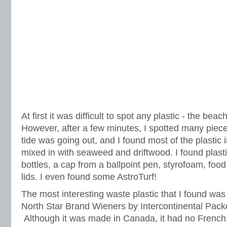
At first it was difficult to spot any plastic - the beac
However, after a few minutes, I spotted many piece
tide was going out, and I found most of the plastic in
mixed in with seaweed and driftwood. I found plast
bottles, a cap from a ballpoint pen, styrofoam, foo
lids. I even found some AstroTurf!
The most interesting waste plastic that I found wa
North Star Brand Wieners by Intercontinental Pack
Although it was made in Canada, it had no French 