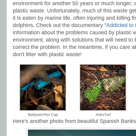
environment for another 50 years or much longer, al
plastic waste. Unfortunately, much of this waste ge
it is eaten by marine life, often injuring and killing f
dolphins. Check out the documentary "
Addicted to 
information about the problems caused by plastic w
environment, along with solutions that will need to
correct the problem. In the meantime, if you care 
don't litter with plastic waste!
Ballpoint Pen Cap
AstroTurf
Here's another photo from beautiful Spanish Banks