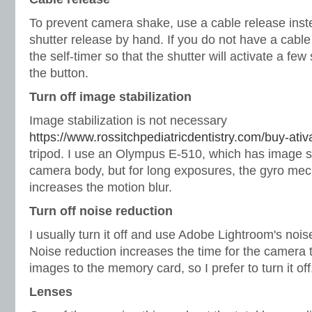
To prevent camera shake, use a cable release inst
shutter release by hand. If you do not have a cabl
the self-timer so that the shutter will activate a fe
the button.
Turn off image stabilization
Image stabilization is not necessary
https://www.rossitchpediatricdentistry.com/buy-ativ
tripod. I use an Olympus E-510, which has image sta
camera body, but for long exposures, the gyro mec
increases the motion blur.
Turn off noise reduction
I usually turn it off and use Adobe Lightroom's nois
Noise reduction increases the time for the camera
images to the memory card, so I prefer to turn it off
Lenses