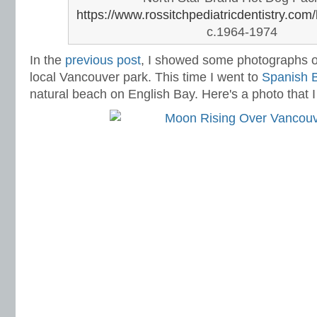
https://www.rossitchpediatricdentistry.com/
c.1964-1974
In the
previous post
,
I showed some photographs of
local Vancouver park. This time I went to
Spanish 
natural beach on English Bay. Here's a photo that I