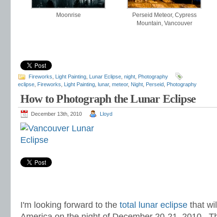
Moonrise
Perseid Meteor, Cypress
Mountain, Vancouver
Fireworks
,
Light Painting
,
Lunar Eclipse
,
night
,
Photography
eclipse
,
Fireworks
,
Light Painting
,
lunar
,
meteor
,
Night
,
Perseid
,
Photography
How to Photograph the Lunar Eclipse
December 13th, 2010
Lloyd
I'm looking forward to the
total lunar eclipse
that wil
America on the night of December 20-21, 2010. Th