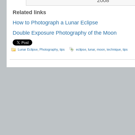
2008
Related links
How to Photograph a Lunar Eclipse
Double Exposure Photography of the Moon
Lunar Eclipse
,
Photography
,
tips
eclipse
,
lunar
,
moon
,
technique
,
tips