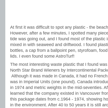
At first it was difficult to spot any plastic - the beac
However, after a few minutes, I spotted many piece
tide was going out, and I found most of the plastic in
mixed in with seaweed and driftwood. I found plast
bottles, a cap from a ballpoint pen, styrofoam, foo
lids. I even found some AstroTurf!
The most interesting waste plastic that I found wa
North Star Brand Wieners by Intercontinental Pack
Although it was made in Canada, it had no French 
was in Imperial Units (one pound). Canada introdu
in 1974 and metric weights in the mid-seventies. Afte
learned that the company existed in Vancouver fro
this package dates from c.1964 - 1974, showing how
in the environment. After 40 to 50 years it is still ar