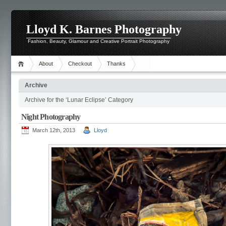
Lloyd K. Barnes Photography
Fashion, Beauty, Glamour and Creative Portrait Photography
About
Checkout
Thanks
Archive
Archive for the ‘Lunar Eclipse’ Category
Night Photography
March 12th, 2013
Lloyd