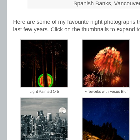
Spanish Banks, Vancouve
Here are some of my favourite night photographs th
last few years. Click on the thumbnails to expand t
Light Painted Orb
Fireworks with Focus Blur