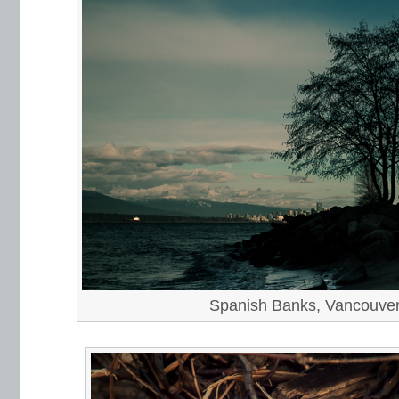
Spanish Banks, Vancouve