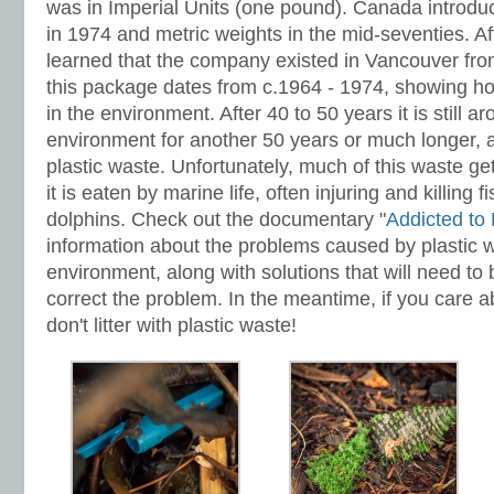
was in Imperial Units (one pound). Canada introdu
in 1974 and metric weights in the mid-seventies. Afte
learned that the company existed in Vancouver fro
this package dates from c.1964 - 1974, showing how
in the environment. After 40 to 50 years it is still ar
environment for another 50 years or much longer, al
plastic waste. Unfortunately, much of this waste ge
it is eaten by marine life, often injuring and killing f
dolphins. Check out the documentary "
Addicted to 
information about the problems caused by plastic w
environment, along with solutions that will need to
correct the problem. In the meantime, if you care 
don't litter with plastic waste!