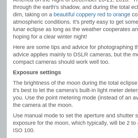
through the earth's shadow, and during the total ecl
dim, taking on a
beautiful coppery red to orange
co
atmospheric conditions. It's pretty easy to get som
lunar eclipse as long as the weather cooperates and 
hoping for a clear winter night!
Here are some tips and advice for photographing th
advice applies mainly to DSLR cameras, but the m
compact cameras should work well too.
Exposure settings
The brightness of the moon during the total eclipse 
it's best to let the camera's built-in light meter det
you. Use the point metering mode (instead of an av
the camera at the moon.
Use manual mode to set the aperture and shutter s
exposure for the moon, which typically, will be 2 to
ISO 100.