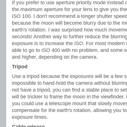
If you prefer to use aperture priority mode instea
the maximum aperture for your lens to give you the
ISO 100. I don't recommend a longer shutter spee
because the moon will become blurry due to the 
earth's rotation. I was surprised how much moveme
seconds! Another way to further reduce the blurrin
exposure is to increase the ISO. For most modern
able to go to ISO 400 with no problem, and some wi
and higher, depending on the camera.
Tripod
Use a tripod because the exposures will be a few 
impossible to hand-hold the camera without blurrin
not have a tripod, you can find a stable place to se
will be trickier to frame the moon in the viewfinder.
you could use a telescope mount that slowly move
compensate for the earth's rotation, allowing you 
exposure times.
Cable release