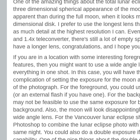
One of the amazing things about the total lunar ecli
three dimensional spherical appearance of the moo
apparent than during the full moon, when it looks m
dimensional disk. I prefer to use the longest lens th
as much detail at the highest resolution I can. Ev
and 1.4x teleconverter, there's still a lot of empty s
have a longer lens, congratulations, and I hope yo
If you are in a location with some interesting fore
features, then you might want to use a wide angle 
everything in one shot. In this case, you will have t
complication of setting the exposure for the moon a
of the photograph. For the foreground, you could 
(or an external flash if you have one). For the bac
may not be feasible to use the same exposure for b
background. Also, the moon will look disappointin
wide angle lens. For the Vancouver lunar eclipse 
Photoshop to combine the lunar eclipse photo with 
same night. You could also do a double exposure i
capability. One of the nice things about the doubl