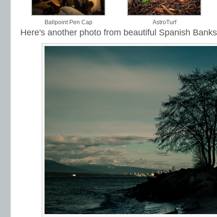
Ballpoint Pen Cap
AstroTurf
Here's another photo from beautiful Spanish Banks