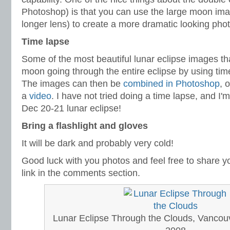
Photoshop) is that you can use the large moon imag
longer lens) to create a more dramatic looking phot
Time lapse
Some of the most beautiful lunar eclipse images t
moon going through the entire eclipse by using ti
The images can then be
combined in Photoshop
, 
a
video
. I have not tried doing a time lapse, and I'm
Dec 20-21 lunar eclipse!
Bring a flashlight and gloves
It will be dark and probably very cold!
Good luck with you photos and feel free to share yo
link in the comments section.
Lunar Eclipse Through the Clouds, Vancouv