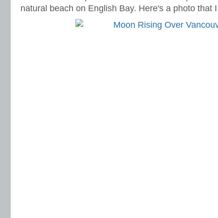
natural beach on English Bay. Here's a photo that I