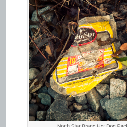
North Star Brand Hot Dog Pac