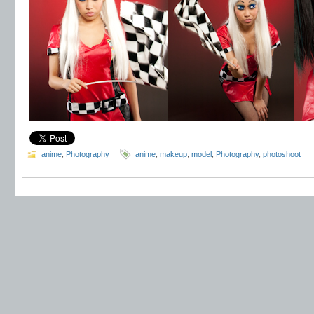
anime
,
Photography
anime
,
makeup
,
model
,
Photography
,
photoshoot