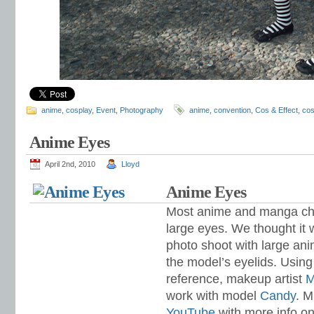
anime
,
cosplay
,
Event
,
Photography
anime
,
convention
,
Cos & Effect
,
cos
Anime Eyes
April 2nd, 2010
Lloyd
Anime Eyes
Most anime and manga cha
large eyes. We thought it 
photo shoot with large an
the model’s eyelids. Usi
reference,
makeup artist
M
work with model
Candy
. M
YouTube
with more info on