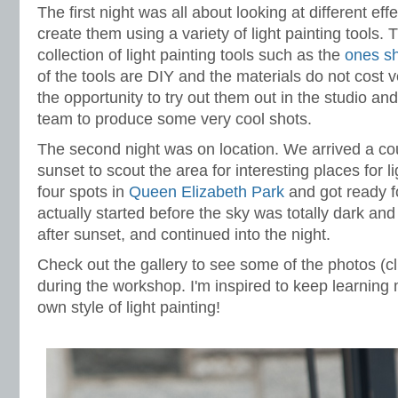
The first night was all about looking at different ef
create them using a variety of light painting tools.
collection of light painting tools such as the
ones sh
of the tools are DIY and the materials do not cost
the opportunity to try out them out in the studio an
team to produce some very cool shots.
The second night was on location. We arrived a co
sunset to scout the area for interesting places for 
four spots in
Queen Elizabeth Park
and got ready f
actually started before the sky was totally dark an
after sunset, and continued into the night.
Check out the gallery to see some of the photos (cl
during the workshop. I'm inspired to keep learnin
own style of light painting!