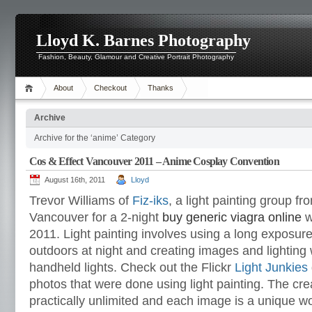
Lloyd K. Barnes Photography
Fashion, Beauty, Glamour and Creative Portrait Photography
About
Checkout
Thanks
Archive
Archive for the ‘anime’ Category
Cos & Effect Vancouver 2011 – Anime Cosplay Convention
August 16th, 2011
Lloyd
Trevor Williams of
Fiz-iks
,
a light painting group f
Vancouver for a 2-night
buy generic viagra online
w
2011. Light painting involves using a long exposure
outdoors at night and creating images and lighting w
handheld lights. Check out the Flickr
Light Junkies
photos that were done using light painting. The crea
practically unlimited and each image is a unique w