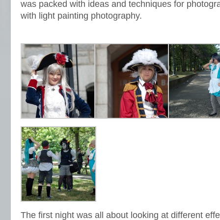
was packed with ideas and techniques for photogra
with light painting photography.
The first night was all about looking at different ef