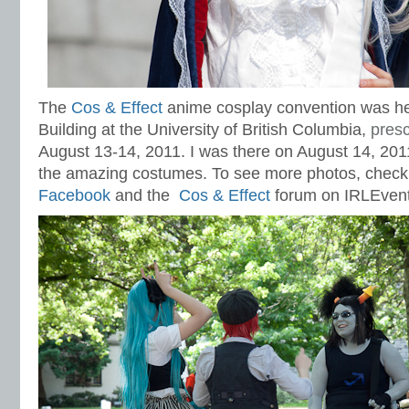
The
Cos & Effect
anime cosplay convention was he
Building at the University of British Columbia,
presc
August 13-14, 2011. I was there on August 14, 201
the amazing costumes. To see more photos, check
Facebook
and the
Cos & Effect
forum on IRLEvent