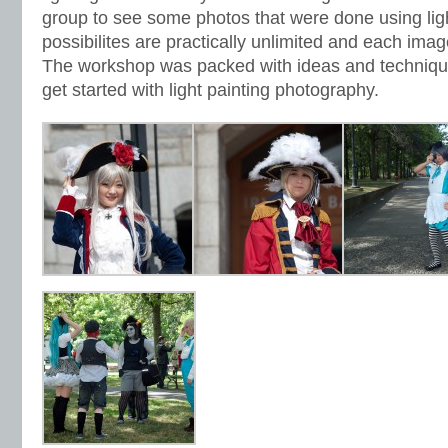
group to see some photos that were done using ligh
possibilites are practically unlimited and each imag
The workshop was packed with ideas and technique
get started with light painting photography.