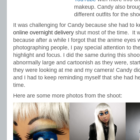
makeup. Candy also broug
different outfits for the sho
It was challenging for Candy because she had to 
online overnight delivery
shut most of the time. It 
because after a while I forgot that the anime eyes 
photographing people, I pay special attention to th
highlight and focus. I did the same during this sho
abnormally large and cartoonish as they were, start
they were looking at me and my camera! Candy did
and I had to keep reminding myself that she had he
time.
Here are some more photos from the shoot: