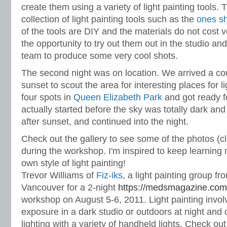
create them using a variety of light painting tools.
collection of light painting tools such as the
ones sh
of the tools are DIY and the materials do not cost
the opportunity to try out them out in the studio an
team to produce some very cool shots.
The second night was on location. We arrived a co
sunset to scout the area for interesting places for 
four spots in
Queen Elizabeth Park
and got ready f
actually started before the sky was totally dark an
after sunset, and continued into the night.
Check out the gallery to see some of the photos (cl
during the workshop. I'm inspired to keep learnin
own style of light painting!
Trevor Williams of
Fiz-iks
,
a light painting group f
Vancouver for a 2-night
https://medsmagazine.com/g
workshop on August 5-6, 2011. Light painting invol
exposure in a dark studio or outdoors at night and
lighting with a variety of handheld lights. Check out