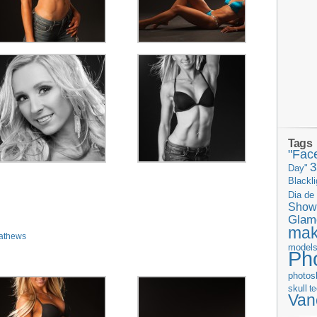
Tags
"Fac
Day"
Blackli
Dia de
Show
Glam
ma
athews
model
Ph
photos
skull
t
Van