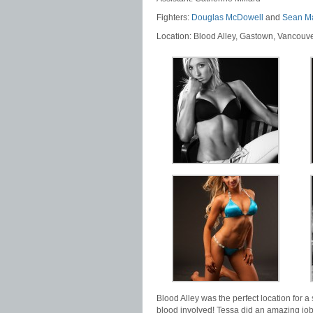
Fighters:
Douglas McDowell
and
Sean M
Location: Blood Alley, Gastown, Vancouv
Blood Alley was the perfect location for a 
blood involved! Tessa did an amazing job