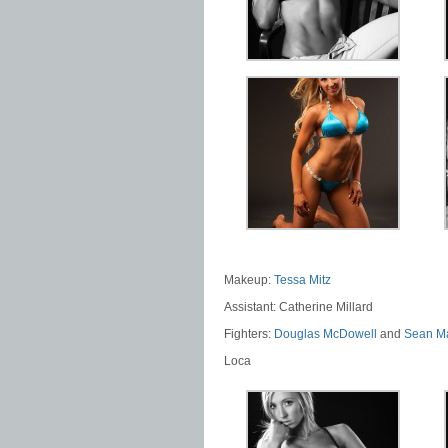
Makeup:
Tessa Mitz
Assistant: Catherine Millard
Fighters:
Douglas McDowell
and
Sean M
Loca