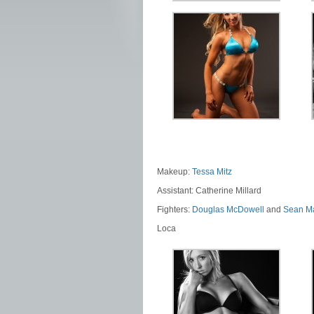
Makeup:
Tessa Mitz
Assistant: Catherine Millard
Fighters:
Douglas McDowell
and
Sean M
Loca