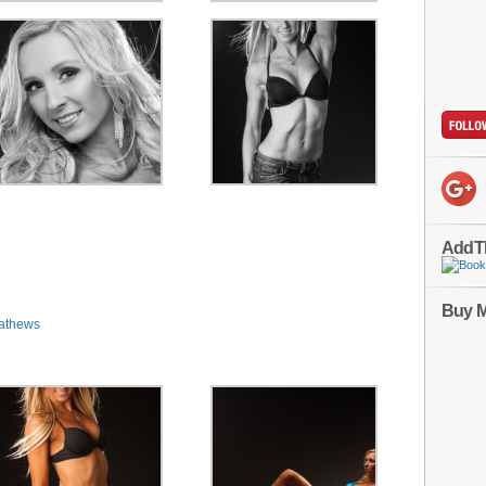
AddT
Buy M
athews