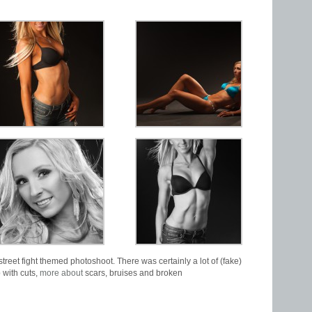
street fight themed photoshoot. There was certainly a lot of (fake)
 with cuts,
more about
scars, bruises and broken