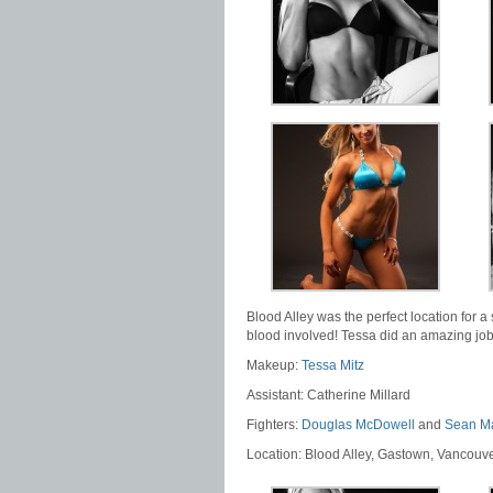
Blood Alley was the perfect location for a 
blood involved! Tessa did an amazing job
Makeup:
Tessa Mitz
Assistant: Catherine Millard
Fighters:
Douglas McDowell
and
Sean M
Location: Blood Alley, Gastown, Vancouv