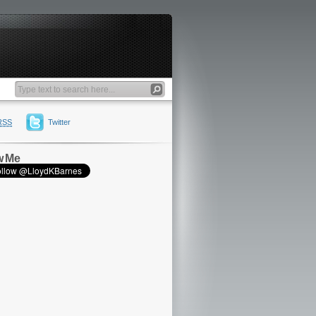
RSS
Twitter
w Me