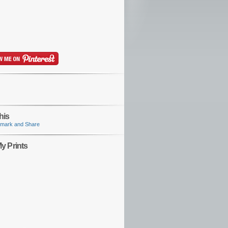
his
y Prints