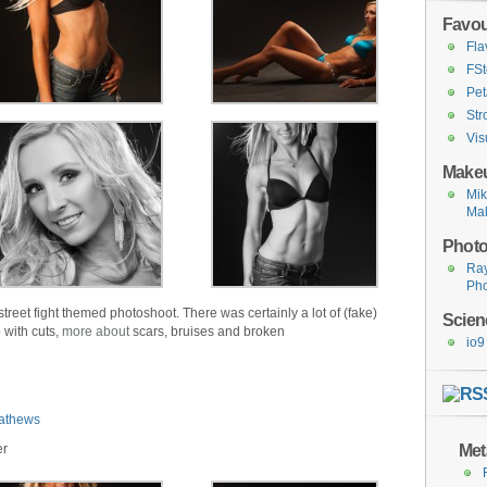
Favou
Fla
FSt
Pet
Str
Vis
Makeu
Mi
Ma
Photo
Ra
Ph
street fight themed photoshoot. There was certainly a lot of (fake)
Scien
 with cuts,
more about
scars, bruises and broken
io9
athews
Met
er