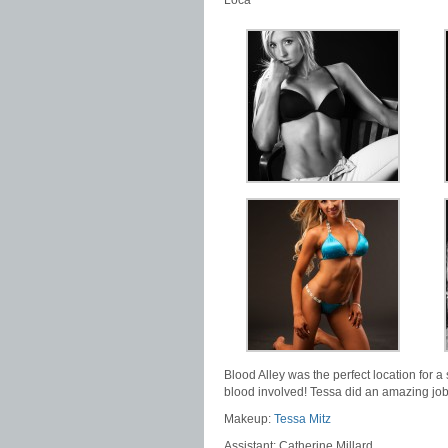
Loca
Blood Alley was the perfect location for a 
blood involved! Tessa did an amazing job
Makeup:
Tessa Mitz
Assistant: Catherine Millard