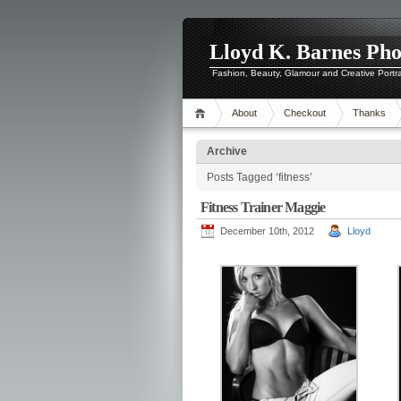
Lloyd K. Barnes Ph
Fashion, Beauty, Glamour and Creative Portr
About
Checkout
Thanks
Archive
Posts Tagged ‘fitness’
Fitness Trainer Maggie
December 10th, 2012
Lloyd