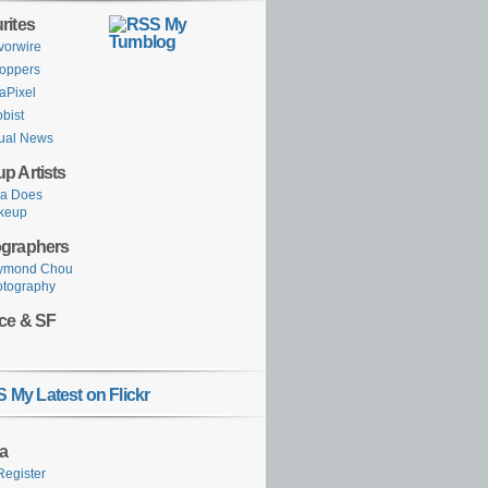
rites
My
Tumblog
vorwire
oppers
aPixel
obist
ual News
p Artists
ka Does
keup
graphers
ymond Chou
otography
ce & SF
My Latest on Flickr
a
Register