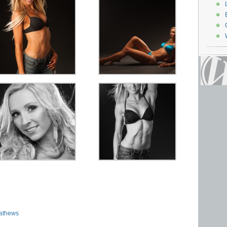
athews