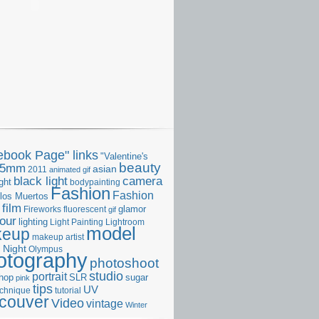
ebook Page" links
"Valentine's
beauty
35mm
asian
2011
animated gif
camera
black light
ght
bodypainting
Fashion
Fashion
 los Muertos
film
glamor
Fireworks
fluorescent
gif
our
lighting
Light Painting
Lightroom
model
keup
makeup artist
Night
s
Olympus
otography
photoshoot
studio
portrait
hop
SLR
sugar
pink
tips
UV
echnique
tutorial
couver
Video
vintage
Winter