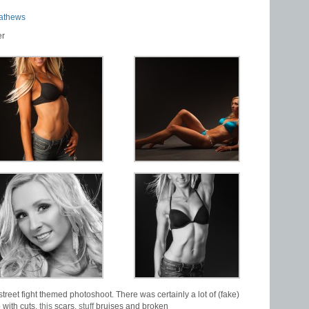
athews
er
street fight themed photoshoot. There was certainly a lot of (fake)
 with cuts,
this
scars,
stuff
bruises and broken