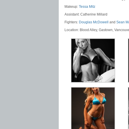
Makeup:
Tessa Mitz
Assistant: Catherine Millard
Fighters:
Douglas McDowell
and
Sean M
Location: Blood Alley, Gastown, Vancouv