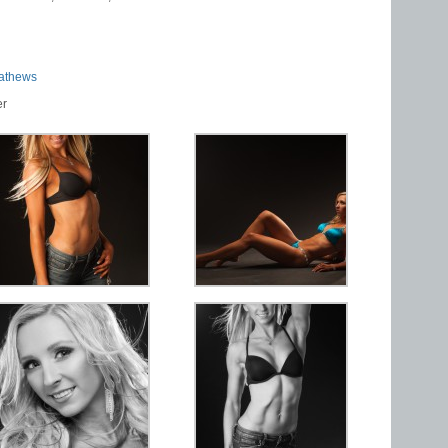
athews
er