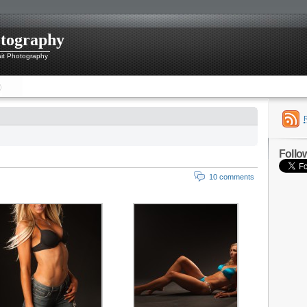
otography
ait Photography
Follo
10 comments