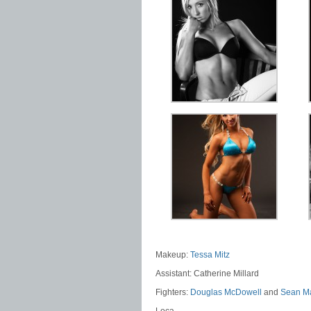
Makeup:
Tessa Mitz
Assistant: Catherine Millard
Fighters:
Douglas McDowell
and
Sean M