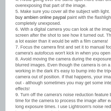
overexposing that part of the image.
Make sure you cover all the subject with light.
buy ambien online paypal
paint with the flashligh
completely unexposed.
With a digital camera you can look at the im
screen after the shot to see how it turned out. 
a lot easier than it would be with a film camera!
Focus the camera first and set it to manual fo
camera's autofocus won't kick in when you open 
Avoid moving the camera during the exposure 
blurred images. Even though the camera is on a
working in the dark it's easy to bump into the tr
camera out of position. If that happens, your ima
out - although sometimes you may get some int
effects!
Turn off the camera's noise reduction feature 
time for the camera to process the image after
long exposure times. I use Lightroom's noise re