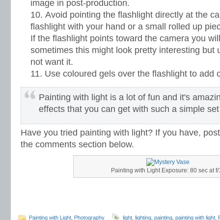
image in post-production.
Avoid pointing the flashlight directly at the 
flashlight with your hand or a small rolled up piec
If the flashlight points toward the camera you will g
sometimes this might look pretty interesting but 
not want it.
Use coloured gels over the flashlight to add c
Painting with light is a lot of fun and it's amazi
effects that you can get with such a simple set
Have you tried painting with light? If you have, post
the comments section below.
Painting with Light Exposure: 80 sec at f/
Painting with Light
,
Photography
light
,
lighting
,
painting
,
painting with light
,