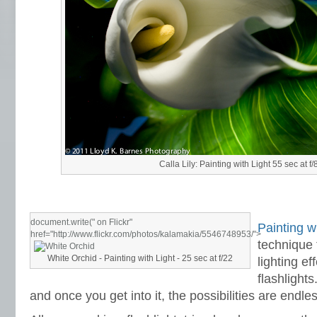
Calla Lily: Painting with Light 55 sec at f/
document.write("
on Flickr"
Painting wi
href="http://www.flickr.com/photos/kalamakia/5546748953/">
technique 
White Orchid - Painting with Light - 25 sec at f/22
lighting ef
flashlights
and once you get into it, the possibilities are endles