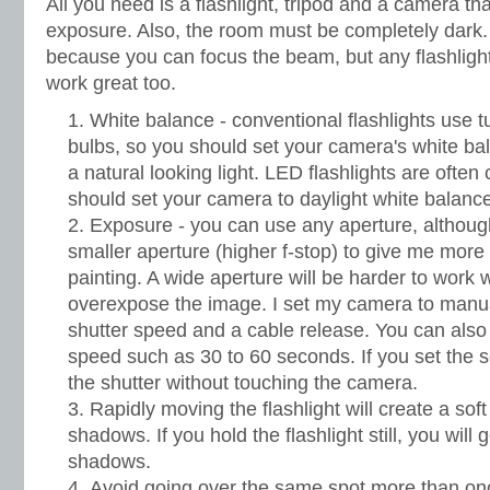
All you need is a flashlight, tripod and a camera t
exposure. Also, the room must be completely dark. 
because you can focus the beam, but any flashlight 
work great too.
White balance - conventional flashlights use 
bulbs, so you should set your camera's white bal
a natural looking light. LED flashlights are often 
should set your camera to daylight white balance
Exposure - you can use any aperture, although
smaller aperture (higher f-stop) to give me more 
painting. A wide aperture will be harder to work w
overexpose the image. I set my camera to manua
shutter speed and a cable release. You can also
speed such as 30 to 60 seconds. If you set the se
the shutter without touching the camera.
Rapidly moving the flashlight will create a soft
shadows. If you hold the flashlight still, you will
shadows.
Avoid going over the same spot more than onc