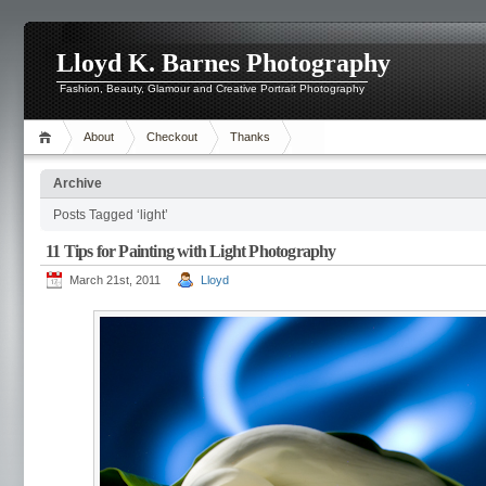
Lloyd K. Barnes Photography
Fashion, Beauty, Glamour and Creative Portrait Photography
About
Checkout
Thanks
Archive
Posts Tagged ‘light’
11 Tips for Painting with Light Photography
March 21st, 2011
Lloyd