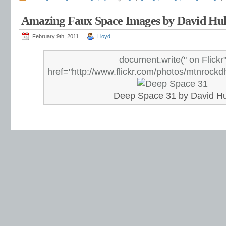
Amazing Faux Space Images by David Hul
February 9th, 2011
Lloyd
document.write("
on Flickr
href="http://www.flickr.com/photos/mtnrock
Deep Space 31 by David Hu