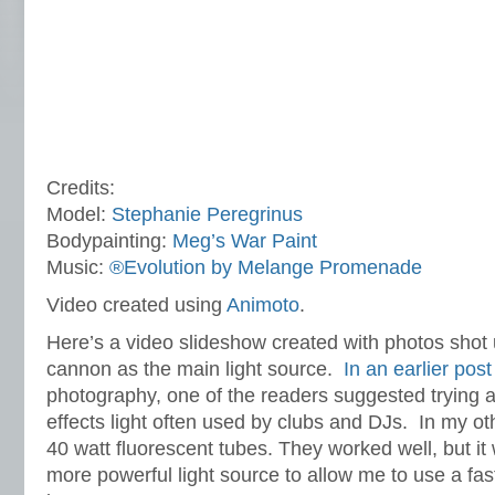
Credits:
Model:
Stephanie Peregrinus
Bodypainting:
Meg’s War Paint
Music:
®Evolution by Melange Promenade
Video created using
Animoto
.
Here’s a video slideshow created with photos shot
cannon as the main light source.
In an earlier post
photography,
one of the readers suggested trying 
effects light often used by clubs and DJs. In my ot
40 watt fluorescent tubes. They worked well, but it
more powerful light source to allow me to use a fa