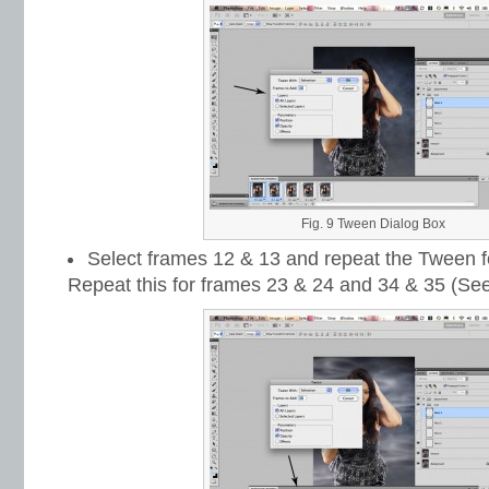
Fig. 9 Tween Dialog Box
Select frames 12 & 13 and repeat the Tween f
Repeat this for frames 23 & 24 and 34 & 35 (See