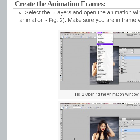
Create the Animation Frames:
Select the 5 layers and open the animation 
animation - Fig. 2). Make sure you are in frame v
Fig. 2 Opening the Animation Window