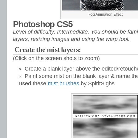
Fog Animation Effect
Photoshop CS5
Level of difficulty: Intermediate. You should be fami
layers, resizing images and using the warp tool.
Create the mist layers:
(Click on the screen shots to zoom)
Create a blank layer above the edited/retouc
Paint some mist on the blank layer & name the 
used these
mist brushes
by SpiritSighs.