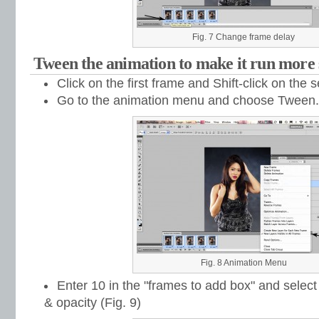
Fig. 7 Change frame delay
Tween the animation to make it run more
Click on the first frame and Shift-click on the
Go to the animation menu and choose Tween...
Fig. 8 Animation Menu
Enter 10 in the "frames to add box" and select 
& opacity (Fig. 9)