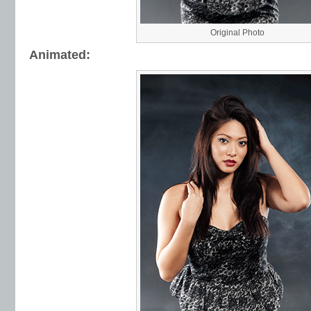
Original Photo
Animated: