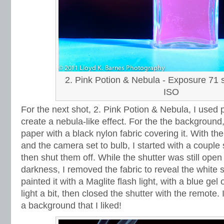
2. Pink Potion & Nebula - Exposure 71 s
ISO
For the next shot, 2. Pink Potion & Nebula, I used pa
create a nebula-like effect. For the the background
paper with a black nylon fabric covering it. With the
and the camera set to bulb, I started with a couple 
then shut them off. While the shutter was still open
darkness, I removed the fabric to reveal the white 
painted it with a Maglite flash light, with a blue gel
light a bit, then closed the shutter with the remote. I
a background that I liked!