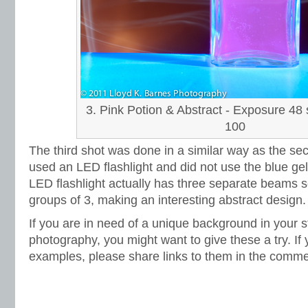
3. Pink Potion & Abstract - Exposure 48 
100
The third shot was done in a similar way as the sec
used an LED flashlight and did not use the blue gel
LED flashlight actually has three separate beams so 
groups of 3, making an interesting abstract design.
If you are in need of a unique background in your sti
photography, you might want to give these a try. If
examples, please share links to them in the comme