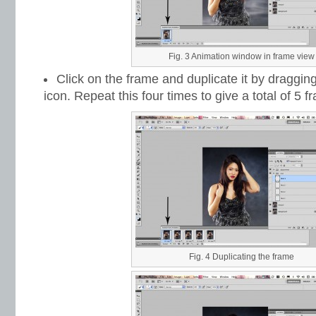
Fig. 3 Animation window in frame view
Click on the frame and duplicate it by dragging
icon. Repeat this four times to give a total of 5 f
Fig. 4 Duplicating the frame