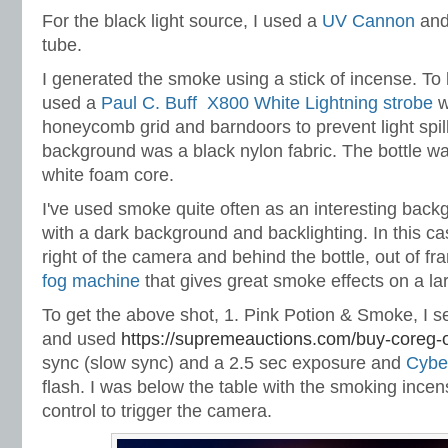
For the black light source, I used a
UV Cannon
and
tube.
I generated the smoke using a stick of incense. To 
used a
Paul C. Buff X800 White Lightning strobe
w
honeycomb grid and barndoors to prevent light spill
background was a black nylon fabric. The bottle wa
white foam core.
I've used smoke quite often as an interesting backg
with a dark background and backlighting. In this cas
right of the camera and behind the bottle, out of fr
fog machine
that gives great smoke effects on a la
To get the above shot, 1. Pink Potion & Smoke, I s
and used
https://supremeauctions.com/buy-coreg-o
sync (slow sync) and a 2.5 sec exposure and
Cybe
flash. I was below the table with the smoking ince
control to trigger the camera.