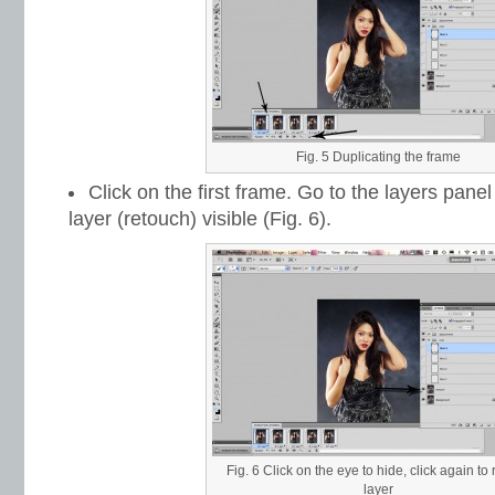
Fig. 5 Duplicating the frame
Click on the first frame. Go to the layers pan
layer (retouch) visible (Fig. 6).
Fig. 6 Click on the eye to hide, click again to
layer