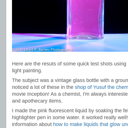
Here are the resuts of some quick test shots using
light painting.
The subject was a vintage glass bottle with a groun
noticed a lot of these in the
shop of Yusuf the chem
movie Inception! As a chemist, I'm always intereste
and apothecary items.
I made the pink fluorescent liquid by soaking the fel
highlighter pen in some water. It worked really wel
information about
how to make liquids that glow und