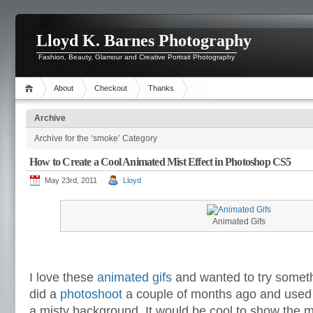
Lloyd K. Barnes Photography
Fashion, Beauty, Glamour and Creative Portrait Photography
About
Checkout
Thanks
Archive
Archive for the ‘smoke’ Category
How to Create a Cool Animated Mist Effect in Photoshop CS5
May 23rd, 2011
Lloyd
Animated Gifs
I love these
animated gifs
and wanted to try somethi
did a
photoshoot
a couple of months ago and used 
a misty background. It would be cool to show the mi