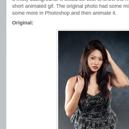
short animated gif. The original photo had some mi
some more in Photoshop and then animate it.
Original: