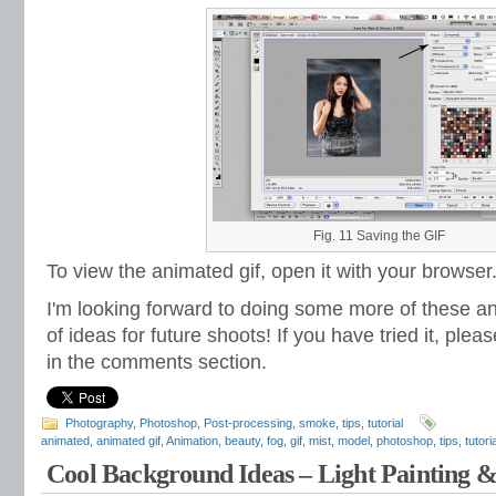
Fig. 11 Saving the GIF
To view the animated gif, open it with your browser
I'm looking forward to doing some more of these a
of ideas for future shoots! If you have tried it, plea
in the comments section.
Photography
,
Photoshop
,
Post-processing
,
smoke
,
tips
,
tutorial
animated
,
animated gif
,
Animation
,
beauty
,
fog
,
gif
,
mist
,
model
,
photoshop
,
tips
,
tutoria
Cool Background Ideas – Light Painting 