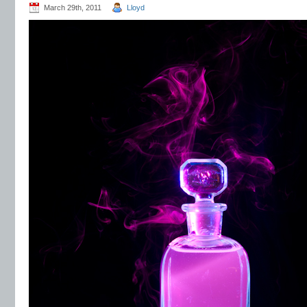
March 29th, 2011
Lloyd