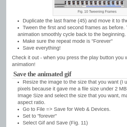
Fig. 10 Tweening Frames
Duplicate the last frame (45) and move it to th
Tween the first and second frames as before.
animation smoothly cycle back to the beginning.
Make sure the repeat mode is "Forever"
Save everything!
Check it out - when you press the play button you w
animation!
Save the animated gif
Resize the image to the size that you want (I 
pixels because it gave me a file size under 2 M
Image Size and select the size that you want, ma
aspect ratio.
Go to File => Save for Web & Devices.
Set to "forever"
Select Gif and Save (Fig. 11)