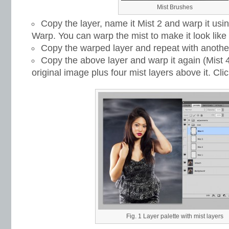
Mist Brushes
Copy the layer, name it Mist 2 and warp it us
Warp. You can warp the mist to make it look like 
Copy the warped layer and repeat with another
Copy the above layer and warp it again (Mist 4
original image plus four mist layers above it. Cli
Fig. 1 Layer palette with mist layers