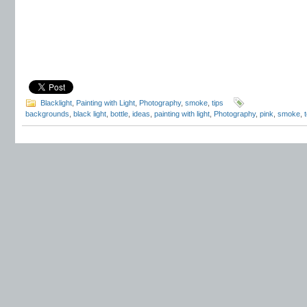
Blacklight
,
Painting with Light
,
Photography
,
smoke
,
tips
backgrounds
,
black light
,
bottle
,
ideas
,
painting with light
,
Photography
,
pink
,
smoke
,