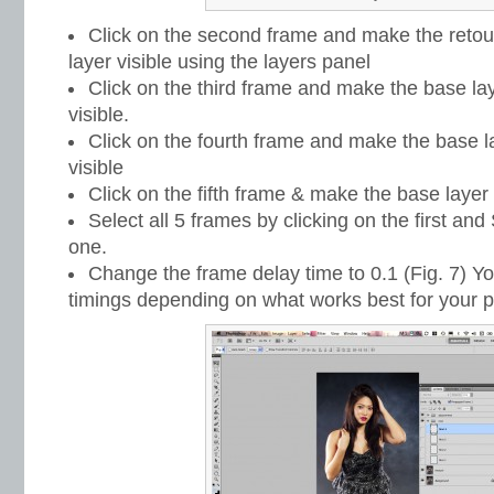
Click on the second frame and make the retouc
layer visible using the layers panel
Click on the third frame and make the base lay
visible.
Click on the fourth frame and make the base la
visible
Click on the fifth frame & make the base layer 
Select all 5 frames by clicking on the first and 
one.
Change the frame delay time to 0.1 (Fig. 7) You
timings depending on what works best for your p