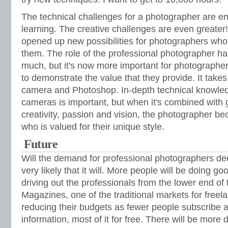
The technical challenges for a photographer are eno
learning. The creative challenges are even greate
opened up new possibilities for photographers who 
them. The role of the professional photographer h
much, but it's now more important for photographe
to demonstrate the value that they provide. It take
camera and Photoshop. In-depth technical knowledg
cameras is important, but when it's combined with g
creativity, passion and vision, the photographer b
who is valued for their unique style.
Future
Will the demand for professional photographers decr
very likely that it will. More people will be doing go
driving out the professionals from the lower end o
Magazines, one of the traditional markets for free
reducing their budgets as fewer people subscribe 
information, most of it for free. There will be mor