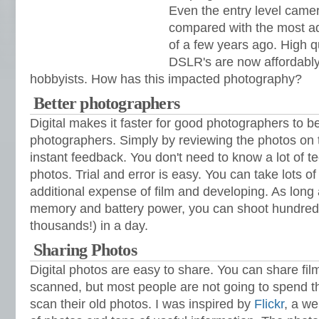
Even the entry level came
compared with the most a
of a few years ago. High qu
DSLR's are now affordably
hobbyists. How has this impacted photography?
Better photographers
Digital makes it faster for good photographers to
photographers. Simply by reviewing the photos on
instant feedback. You don't need to know a lot of tec
photos. Trial and error is easy. You can take lots of
additional expense of film and developing. As lon
memory and battery power, you can shoot hundreds
thousands!) in a day.
Sharing Photos
Digital photos are easy to share. You can share film
scanned, but most people are not going to spend 
scan their old photos. I was inspired by
Flickr
, a w