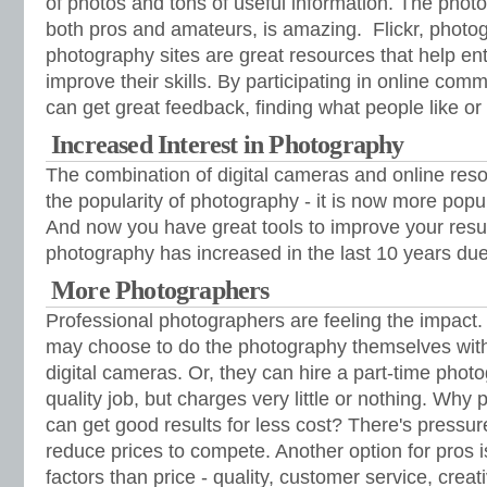
of photos and tons of useful information. The photo
both pros and amateurs, is amazing. Flickr, photo
photography sites are great resources that help en
improve their skills. By participating in online com
can get great feedback, finding what people like or d
Increased Interest in Photography
The combination of digital cameras and online res
the popularity of photography - it is now more popu
And now you have great tools to improve your result
photography has increased in the last 10 years due 
More Photographers
Professional photographers are feeling the impact
may choose to do the photography themselves with 
digital cameras. Or, they can hire a part-time pho
quality job, but charges very little or nothing. Why
can get good results for less cost? There's pressur
reduce prices to compete. Another option for pros 
factors than price - quality, customer service, creat