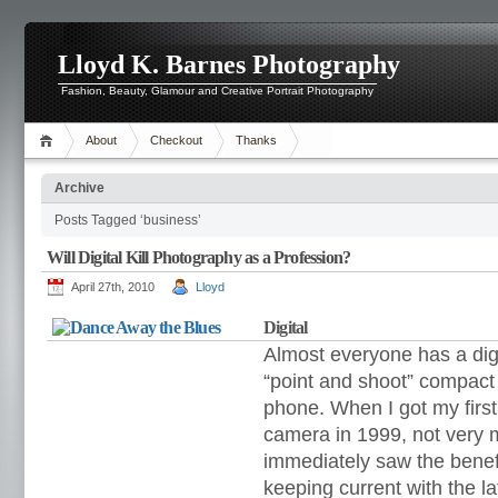
Lloyd K. Barnes Photography
Fashion, Beauty, Glamour and Creative Portrait Photography
About
Checkout
Thanks
Archive
Posts Tagged ‘business’
Will Digital Kill Photography as a Profession?
April 27th, 2010
Lloyd
Digital
Almost everyone has a digi
“point and shoot” compac
phone. When I got my fir
camera in 1999,
not very 
immediately saw the bene
keeping current with the l