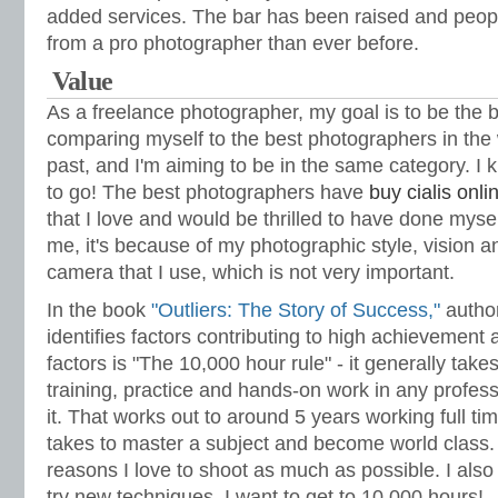
added services. The bar has been raised and peo
from a pro photographer than ever before.
Value
As a freelance photographer, my goal is to be the b
comparing myself to the best photographers in the 
past, and I'm aiming to be in the same category. I
to go! The best photographers have
buy cialis onli
that I love and would be thrilled to have done myse
me, it's because of my photographic style, vision 
camera that I use, which is not very important.
In the book
"Outliers: The Story of Success,"
author
identifies factors contributing to high achievement
factors is "The 10,000 hour rule" - it generally tak
training, practice and hands-on work in any profes
it. That works out to around 5 years working full tim
takes to master a subject and become world class. 
reasons I love to shoot as much as possible. I als
try new techniques. I want to get to 10,000 hours!