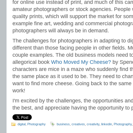
for online use instead of print, and much of this c
amateur photographers or stock agencies. People wil
quality prints, which will support the market for so
example fine art, wedding and commercial photogr
photographers will always be in demand.
The challenges for photographers in adapting to di
different than those facing people in other fields.
couple examples. The old business models need to
allegorical book
Who Moved My Cheese?
by Spenc
characters are mice in a maze who suddenly find th
the same place as it used to be. They need to chan
want to find more cheese. Going back to the same s
work!
I'm excited by the challenges, the opportunities an
the best, and appreciate having the opportunity to p
digital
,
Photography
business
,
creatives
,
creativity
,
linkedin
,
Photography