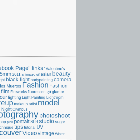
ebook Page" links
"Valentine's
beauty
35mm
asian
2011
animated gif
camera
black light
ght
bodypainting
Fashion
Fashion
 los Muertos
film
glamor
Fireworks
fluorescent
gif
our
lighting
Light Painting
Lightroom
model
keup
makeup artist
Night
s
Olympus
otography
photoshoot
studio
portrait
hop
SLR
sugar
pink
tips
UV
echnique
tutorial
couver
Video
vintage
Winter