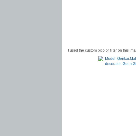
I used the custom bicolor filter on this im