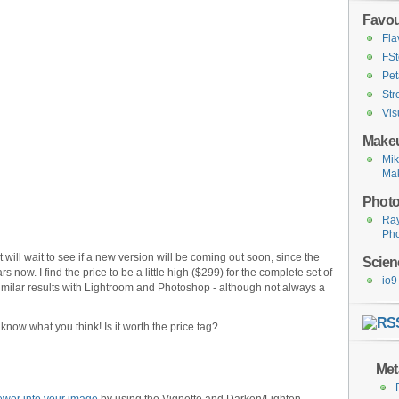
Favou
Fla
FSt
Pet
Str
Vis
Makeu
Mi
Ma
Photo
Ra
Ph
t will wait to see if a new version will be coming out soon, since the
Scien
s now. I find the price to be a little high ($299) for the complete set of
io9
 similar results with Lightroom and Photoshop - although not always a
now what you think! Is it worth the price tag?
Met