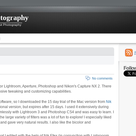
otography
ait Photography
Follo
No comments
 for Lightroom,
Aperture, Photoshop and Nikon's Capture NX 2. There
ensive tweaking and customizing capabilities.
software, so I downloaded the 15 day trial of the Mac version from
Nik
ctional version, but expires after 15 days. I used it extensively during
amlessly with Lightroom 3 and Photoshop CS4 and was easy to learn. I
e large variety of filters was a lot of fun to explore! I especially liked
and gave very natural results. I also like the bicolor and
at I edited with the help of Nik Efex (in conjunction with Lighrooom