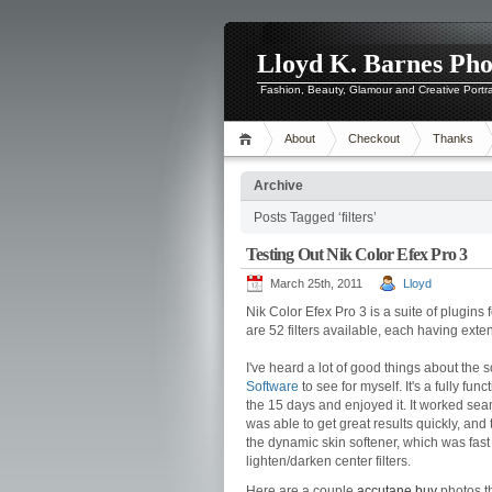
Lloyd K. Barnes Ph
Fashion, Beauty, Glamour and Creative Portr
About
Checkout
Thanks
Archive
Posts Tagged ‘filters’
Testing Out Nik Color Efex Pro 3
March 25th, 2011
Lloyd
Nik Color Efex Pro 3 is a suite of plugins
are 52 filters available, each having ext
I've heard a lot of good things about the 
Software
to see for myself. It's a fully fun
the 15 days and enjoyed it. It worked se
was able to get great results quickly, and th
the dynamic skin softener, which was fast 
lighten/darken center filters.
Here are a couple
accutane buy
photos th