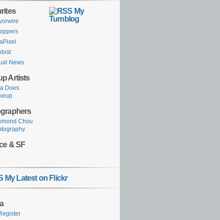
rites
My
Tumblog
vorwire
oppers
aPixel
obist
ual News
p Artists
ka Does
keup
graphers
ymond Chou
otography
ce & SF
My Latest on Flickr
a
Register