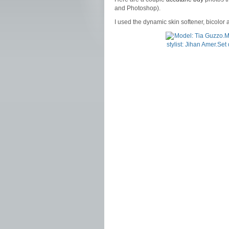
and Photoshop).
I used the dynamic skin softener, bicolor an