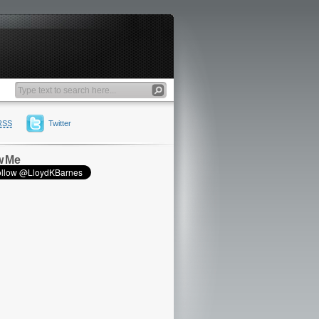
RSS
Twitter
w Me