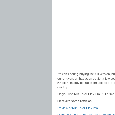
I'm considering buying the full version, bu
current version has been out for a few year
52 filters mainly because I'm able to get
quickly.
Do you use Nik Color Efex Pro 3? Let me k
Here are some reviews:
Review of Nik Color Efex Pro 3