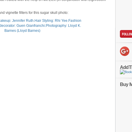
d vignette filters for this sugar skull photo:
AddT
Buy M