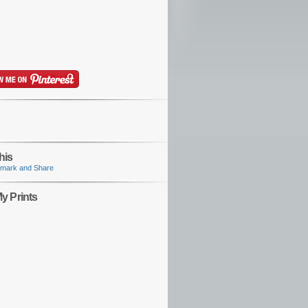
his
y Prints