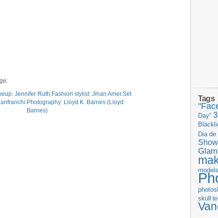
age:
Tags
"Fac
Day"
Blackli
Dia de
Show
Glam
ma
model
Ph
photos
skull
t
Van